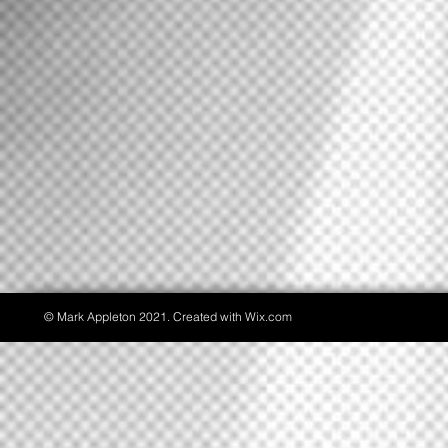
© Mark Appleton 2021. Created with
Wix.com