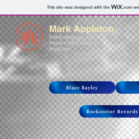
This site was designed with the
.com
web
Mark Appleton
Band manager
Record label manager
Musician
Blaze Bayley
Rocksector Records