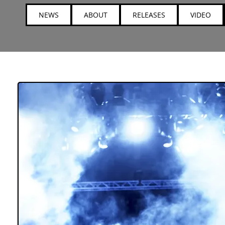
NEWS
ABOUT
RELEASES
VIDEO