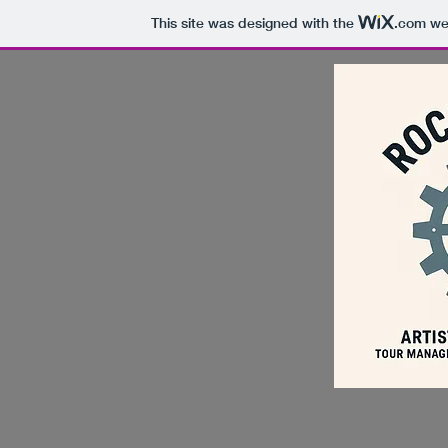
This site was designed with the
.com
web