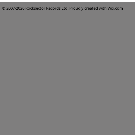
© 2007-2026 Rocksector Records Ltd. Proudly created with
Wix.com